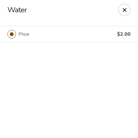
Online ordering is not currently offered at this location.
Water
Foodie Village
695 Main St Copperopolis, CA 95228
Price
$2.00
Pick up
Little Rose's Kitchen
Ordering disabled
Closed