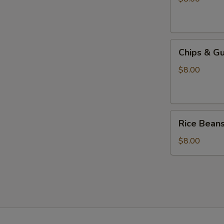
Chips
Chips & G
&
Guacamole
$8.00
Rice
Rice Bean
Beans
$8.00