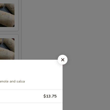
camole and salsa
$13.75