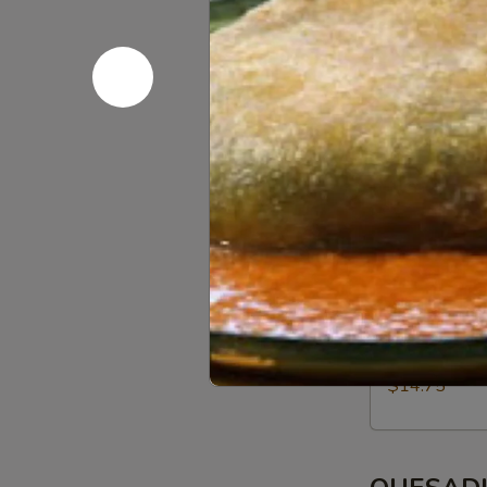
Asado Chi
Chicken
asado chicken,
$13.75
Chile
Chile Rell
Relleno
rice, beans, p
$13.75
Shrimp
Shrimp
cheese, rice, 
$14.75