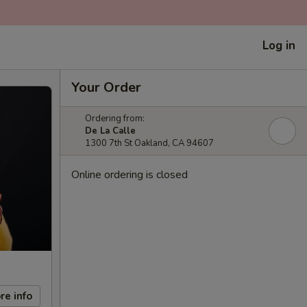
Log in
Your Order
Ordering from:
De La Calle
1300 7th St Oakland, CA 94607
Online ordering is closed
re info