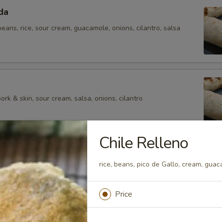
da
 beans, rice, sour cream, guacamole, onions, cilantro, salsa
rk & skin, sour cream, salsa, onions, cilantro
Chile Relleno
rice, beans, pico de Gallo, cream, gua
eans, Mexican rice, sour cream, guacamole, French fries,
Price