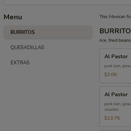
Menu
This Mexican fo
BURRITO
BURRITOS
rice, fried bean
QUESADILLAS
Al
Al Pastor
Pastor
EXTRAS
pork loin, pin
$2.00
Al
Al Pastor
Pastor
pork loin, pin
cilantro
$13.75