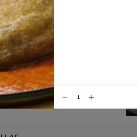
cken
 rice, beans, salsa
eno
ico de Gallo, cream, guacamole and salsa
beans, pico de Gallo, cream, guacamole and salsa
Quantity