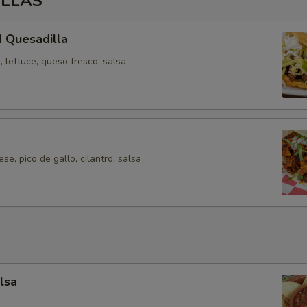
ILLAS
 Quesadilla
 lettuce, queso fresco, salsa
se, pico de gallo, cilantro, salsa
lsa