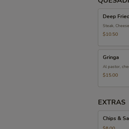
QUESAD
Deep
Deep Fried
Fried
Quesadilla
Steak, Cheese,
$10.50
Gringa
Gringa
Al pastor, chee
$15.00
EXTRAS
Chips
Chips & Sa
&
Salsa
$8.00