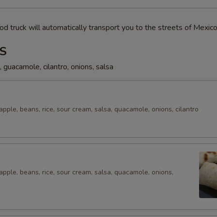
od truck will automatically transport you to the streets of Mexico
S
s, guacamole, cilantro, onions, salsa
eapple, beans, rice, sour cream, salsa, quacamole, onions, cilantro
eapple, beans, rice, sour cream, salsa, quacamole, onions,