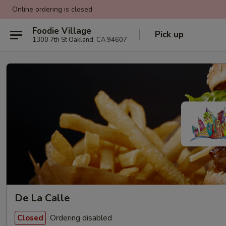
Online ordering is closed
Foodie Village
Pick up
1300 7th St Oakland, CA 94607
De La Calle
Ordering disabled
Closed