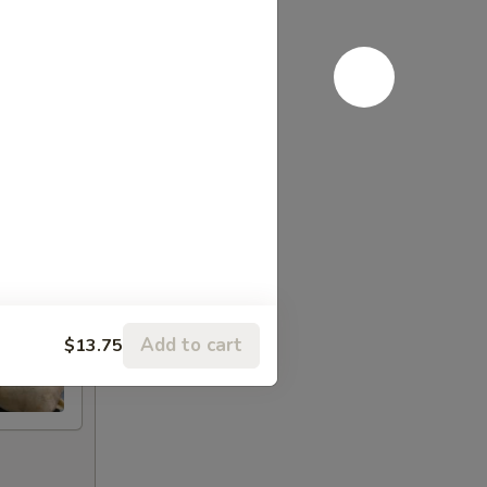
Add to cart
$13.75