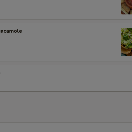
uacamole
s