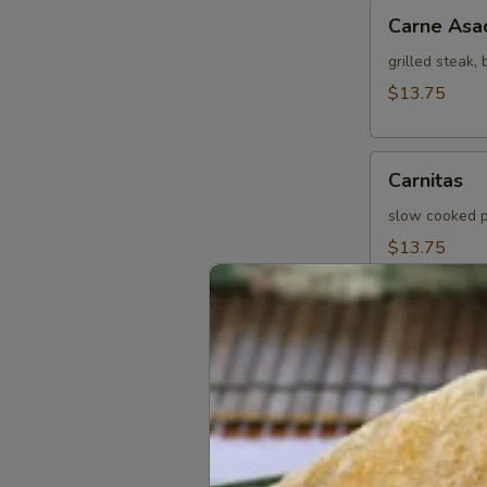
Carne
Carne Asa
Asada
grilled steak,
$13.75
Carnitas
Carnitas
slow cooked po
$13.75
California
California
Steak, fried b
cheese, salsa
$13.75
Asado