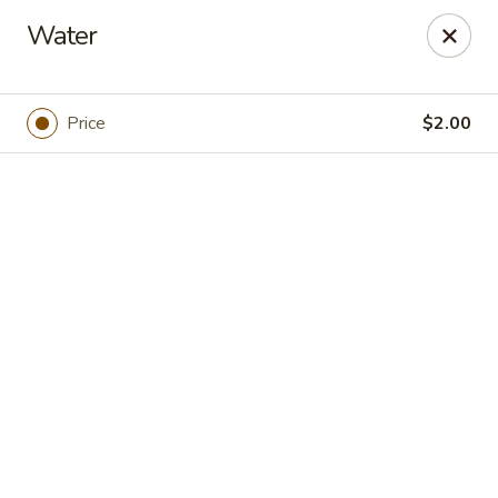
Online ordering is closed until August 7th at 5:00PM
Water
Foodie Village
1300 7th St Oakland, CA 94607
Price
$2.00
Pick up
Adam's Grub Truck
Opens Friday at 5:00PM
Closed