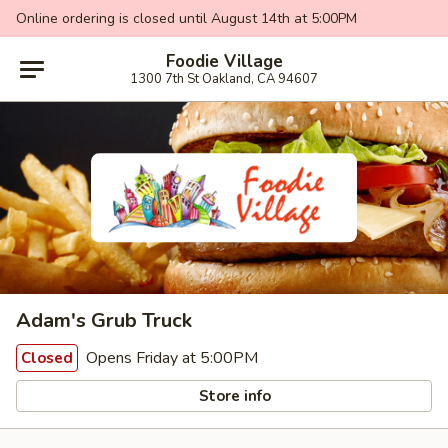
Online ordering is closed until August 14th at 5:00PM
Foodie Village
1300 7th St Oakland, CA 94607
Adam's Grub Truck
Opens Friday at 5:00PM
Closed
Store info