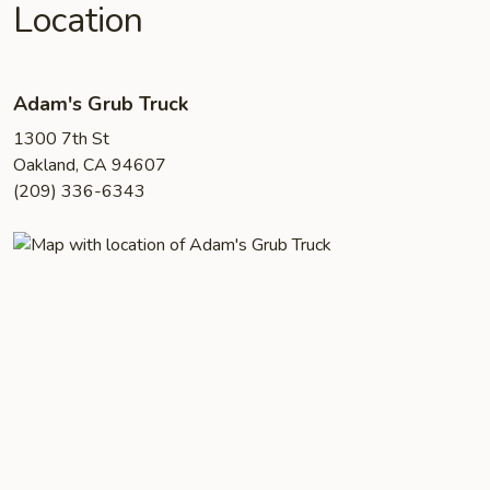
Location
Adam's Grub Truck
1300 7th St
Oakland, CA 94607
(209) 336-6343